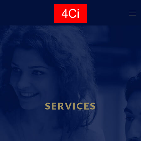
SERVICES