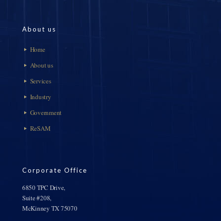
About us
Home
About us
Services
Industry
Government
ReSAM
Corporate Office
6850 TPC Drive,
Suite #208,
McKinney TX 75070