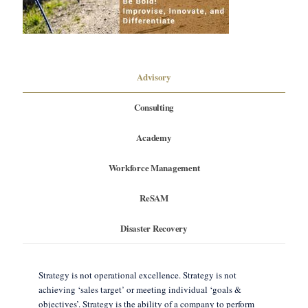
Advisory
Consulting
Academy
Workforce Management
ReSAM
Disaster Recovery
Strategy is not operational excellence. Strategy is not
achieving ‘sales target’ or meeting individual ‘goals &
objectives’. Strategy is the ability of a company to perform