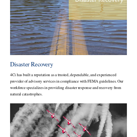
Disaster Recovery
4Ci has built a reputation as a trusted, dependable, and experienced
provider of advisory services in compliance with FEMA guidelines. Our
workforce specializes in providing disaster response and recovery from
natural catastrophes.