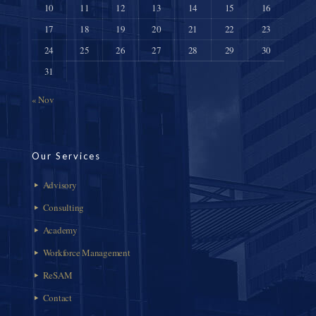
10
11
12
13
14
15
16
17
18
19
20
21
22
23
24
25
26
27
28
29
30
31
« Nov
Our Services
Advisory
Consulting
Academy
Workforce Management
ReSAM
Contact