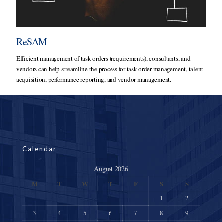
ReSAM
Efficient management of task orders (requirements), consultants, and
vendors can help streamline the process for task order management, talent
acquisition, performance reporting, and vendor management.
Calendar
August 2026
M
T
W
T
F
S
S
1
2
3
4
5
6
7
8
9