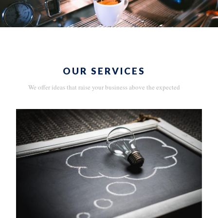
OUR SERVICES
We offer ideas that raise your business above the expected