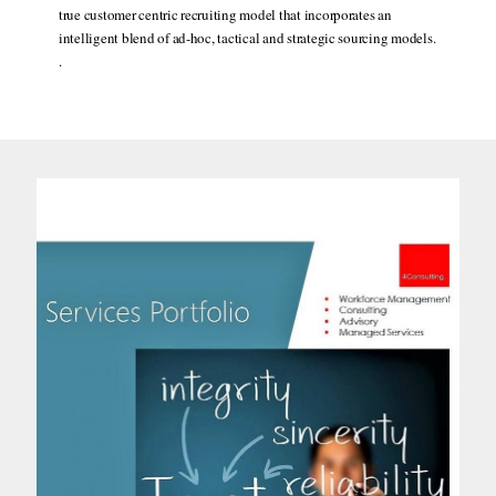
true customer centric recruiting model that incorporates an
intelligent blend of ad-hoc, tactical and strategic sourcing models.
.