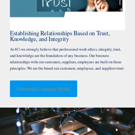
Establishing Relationships Based on Trust,
Knowledge, and Integrity
At 4Ci we strongly believe that professional work ethics, integrity, trust,
and knowledge are the foundation of any business. Our business
relationships with our customers, suppliers, employees are built on these
principles. We are the brand our customers, employees, and suppliers trust.
Download Corporate Profile