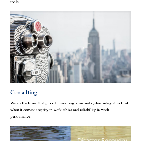
tools.
Consulting
We are the brand that global consulting firms and system integrators trust
when it comes integrity in work ethics and reliability in work
performance.