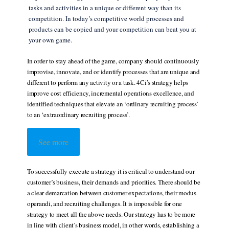
tasks and activities in a unique or different way than its
competition. In today’s competitive world processes and
products can be copied and your competition can beat you at
your own game.
In order to stay ahead of the game, company should continuously
improvise, innovate, and or identify processes that are unique and
different to perform any activity or a task. 4Ci’s strategy helps
improve cost efficiency, incremental operations excellence, and
identified techniques that elevate an ‘ordinary recruiting process’
to an ‘extraordinary recruiting process’.
See more
To successfully execute a strategy it is critical to understand our
customer’s business, their demands and priorities. There should be
a clear demarcation between customer expectations, their modus
operandi, and recruiting challenges. It is impossible for one
strategy to meet all the above needs. Our strategy has to be more
in line with client’s business model, in other words, establishing a