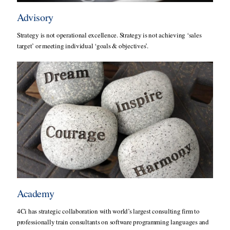
Advisory
Strategy is not operational excellence. Strategy is not achieving ‘sales
target’ or meeting individual ‘goals & objectives’.
Academy
4Ci has strategic collaboration with world’s largest consulting firm to
professionally train consultants on software programming languages and