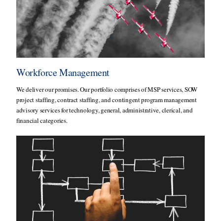
Workforce Management
We deliver our promises. Our portfolio comprises of MSP services, SOW
project staffing, contract staffing, and contingent program management
advisory services for technology, general, administrative, clerical, and
financial categories.