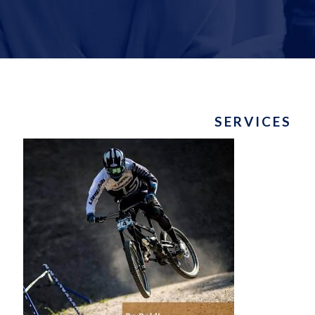
SERVICES