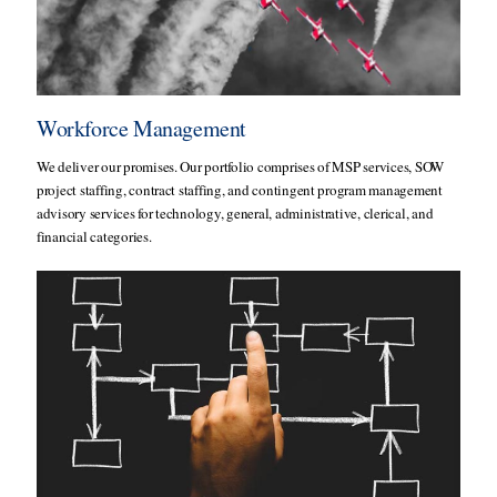
Workforce Management
We deliver our promises. Our portfolio comprises of MSP services, SOW
project staffing, contract staffing, and contingent program management
advisory services for technology, general, administrative, clerical, and
financial categories.