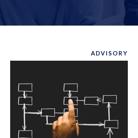
ADVISORY