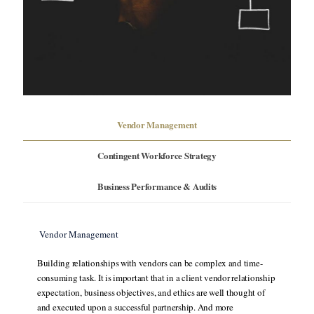
Vendor Management
Contingent Workforce Strategy
Business Performance & Audits
Vendor Management
Building relationships with vendors can be complex and time-
consuming task. It is important that in a client vendor relationship
expectation, business objectives, and ethics are well thought of
and executed upon a successful partnership. And more