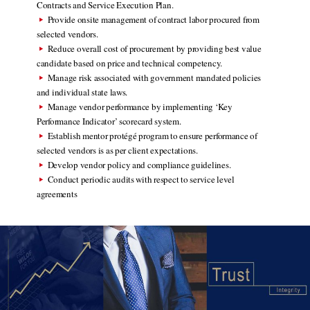
Contracts and Service Execution Plan.
Provide onsite management of contract labor procured from
selected vendors.
Reduce overall cost of procurement by providing best value
candidate based on price and technical competency.
Manage risk associated with government mandated policies
and individual state laws.
Manage vendor performance by implementing ‘Key
Performance Indicator’ scorecard system.
Establish mentor protégé program to ensure performance of
selected vendors is as per client expectations.
Develop vendor policy and compliance guidelines.
Conduct periodic audits with respect to service level
agreements