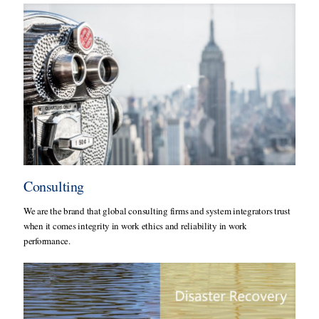
Consulting
We are the brand that global consulting firms and system integrators trust
when it comes integrity in work ethics and reliability in work
performance.