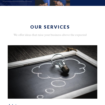
OUR SERVICES
We offer ideas that raise your business above the expected