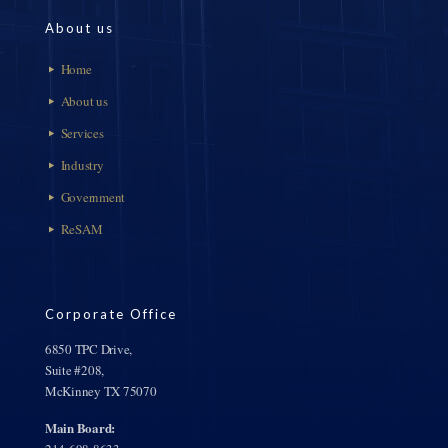
About us
Home
About us
Services
Industry
Government
ReSAM
Corporate Office
6850 TPC Drive,
Suite #208,
McKinney TX 75070
Main Board: