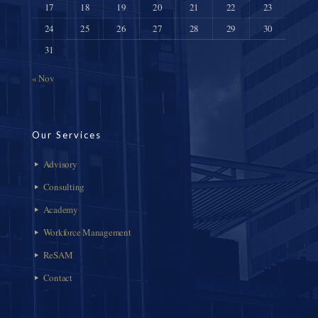
17
18
19
20
21
22
23
24
25
26
27
28
29
30
31
« Nov
Our Services
Advisory
Consulting
Academy
Workforce Management
ReSAM
Contact