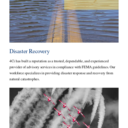
Disaster Recovery
4Ci has built a reputation as a trusted, dependable, and experienced
provider of advisory services in compliance with FEMA guidelines. Our
workforce specializes in providing disaster response and recovery from
natural catastrophes.