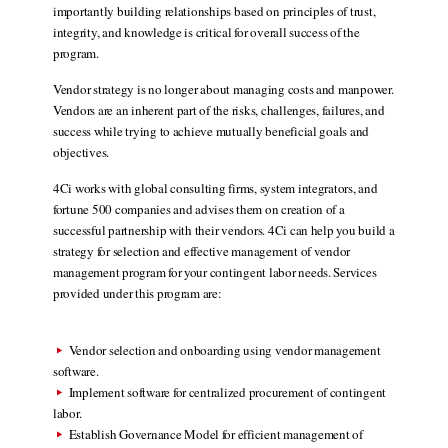
importantly building relationships based on principles of trust,
integrity, and knowledge is critical for overall success of the
program.
Vendor strategy is no longer about managing costs and manpower.
Vendors are an inherent part of the risks, challenges, failures, and
success while trying to achieve mutually beneficial goals and
objectives.
4Ci works with global consulting firms, system integrators, and
fortune 500 companies and advises them on creation of a
successful partnership with their vendors. 4Ci can help you build a
strategy for selection and effective management of vendor
management program for your contingent labor needs. Services
provided under this program are:
Vendor selection and onboarding using vendor management
software.
Implement software for centralized procurement of contingent
labor.
Establish Governance Model for efficient management of