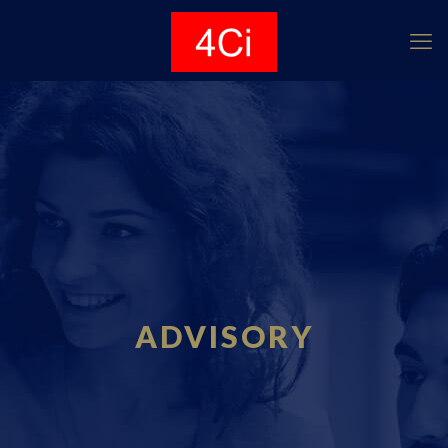
ADVISORY