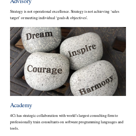
Advisory
Strategy is not operational excellence. Strategy is not achieving ‘sales
target’ or meeting individual ‘goals & objectives’.
Academy
4Ci has strategic collaboration with world’s largest consulting firm to
professionally train consultants on software programming languages and
tools.