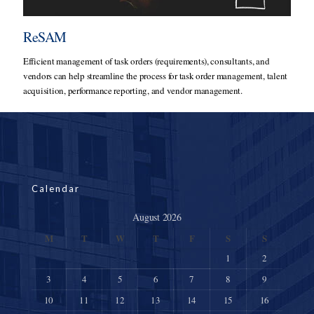
ReSAM
Efficient management of task orders (requirements), consultants, and
vendors can help streamline the process for task order management, talent
acquisition, performance reporting, and vendor management.
Calendar
August 2026
M
T
W
T
F
S
S
1
2
3
4
5
6
7
8
9
10
11
12
13
14
15
16