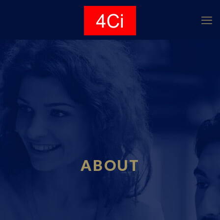
ABOUT