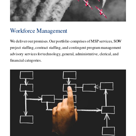
Workforce Management
We deliver our promises. Our portfolio comprises of MSP services, SOW
project staffing, contract staffing, and contingent program management
advisory services for technology, general, administrative, clerical, and
financial categories.