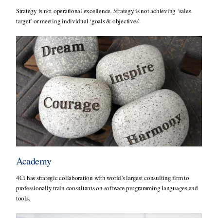
Strategy is not operational excellence. Strategy is not achieving ‘sales
target’ or meeting individual ‘goals & objectives’.
Academy
4Ci has strategic collaboration with world’s largest consulting firm to
professionally train consultants on software programming languages and
tools.