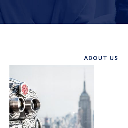
ABOUT US