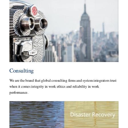
Consulting
We are the brand that global consulting firms and system integrators trust
when it comes integrity in work ethics and reliability in work
performance.