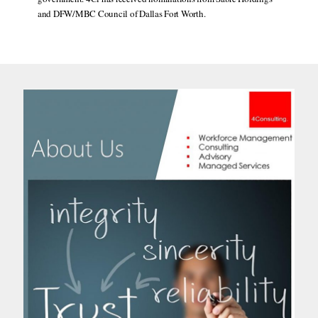
and DFW/MBC Council of Dallas Fort Worth.