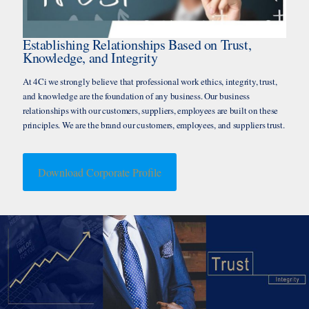
Establishing Relationships Based on Trust,
Knowledge, and Integrity
At 4Ci we strongly believe that professional work ethics, integrity, trust,
and knowledge are the foundation of any business. Our business
relationships with our customers, suppliers, employees are built on these
principles. We are the brand our customers, employees, and suppliers trust.
Download Corporate Profile