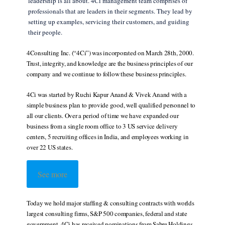
leadership is all about. 4Ci management team comprises of
professionals that are leaders in their segments. They lead by
setting up examples, servicing their customers, and guiding
their people.
4Consulting Inc. (“4Ci”) was incorporated on March 28th, 2000.
Trust, integrity, and knowledge are the business principles of our
company and we continue to follow these business principles.
4Ci was started by Ruchi Kapur Anand & Vivek Anand with a
simple business plan to provide good, well qualified personnel to
all our clients. Over a period of time we have expanded our
business from a single room office to 3 US service delivery
centers, 5 recruiting offices in India, and employees working in
over 22 US states.
See more
Today we hold major staffing & consulting contracts with worlds
largest consulting firms, S&P 500 companies, federal and state
government. 4Ci has received nominations from Sabre Holdings