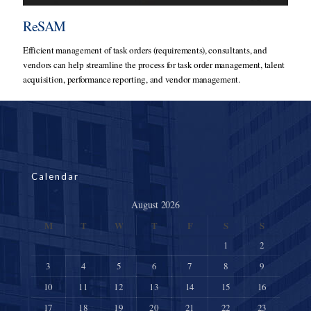
ReSAM
Efficient management of task orders (requirements), consultants, and
vendors can help streamline the process for task order management, talent
acquisition, performance reporting, and vendor management.
Calendar
August 2026
M
T
W
T
F
S
S
1
2
3
4
5
6
7
8
9
10
11
12
13
14
15
16
17
18
19
20
21
22
23