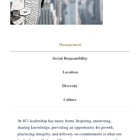
Management
Social Responsibility
Location
Diversity
Culture
At 4Ci leadership has many forms. Inspiring, mentoring,
sharing knowledge, providing an opportunity for growth,
practicing integrity, and delivery on commitments is what our