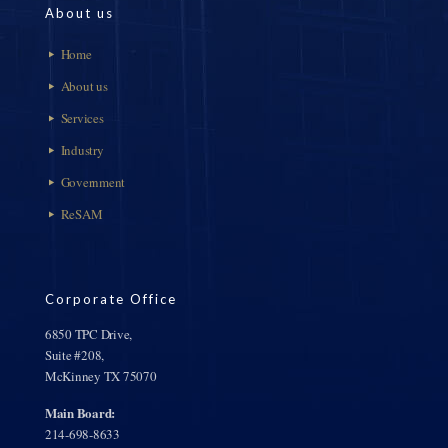
About us
Home
About us
Services
Industry
Government
ReSAM
Corporate Office
6850 TPC Drive,
Suite #208,
McKinney TX 75070
Main Board:
214-698-8633