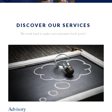
DISCOVER OUR SERVICES
We work hard to make our customers look good !
Advisory