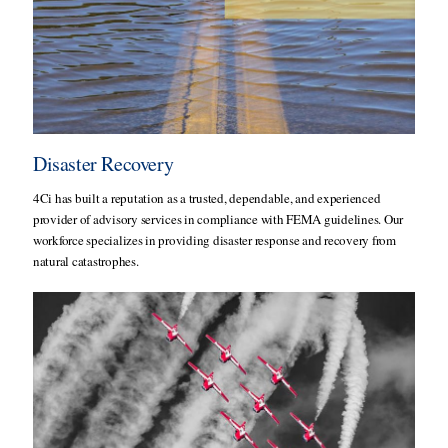
Disaster Recovery
4Ci has built a reputation as a trusted, dependable, and experienced
provider of advisory services in compliance with FEMA guidelines. Our
workforce specializes in providing disaster response and recovery from
natural catastrophes.