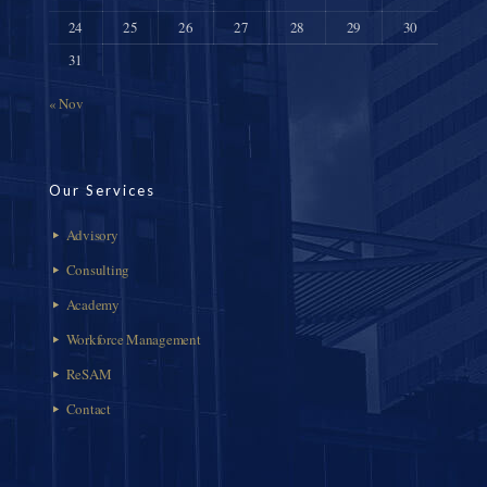
24
25
26
27
28
29
30
31
« Nov
Our Services
Advisory
Consulting
Academy
Workforce Management
ReSAM
Contact