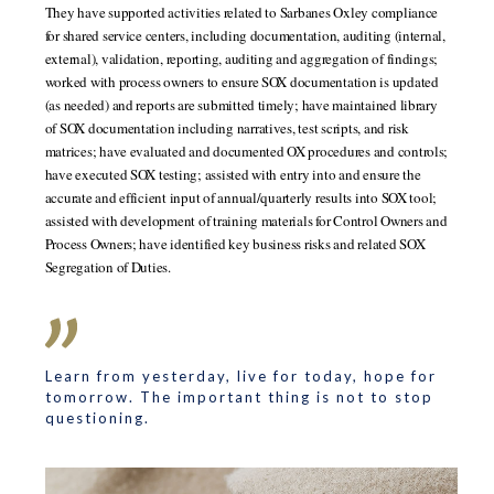
They have supported activities related to Sarbanes Oxley compliance
for shared service centers, including documentation, auditing (internal,
external), validation, reporting, auditing and aggregation of findings;
worked with process owners to ensure SOX documentation is updated
(as needed) and reports are submitted timely; have maintained library
of SOX documentation including narratives, test scripts, and risk
matrices; have evaluated and documented OX procedures and controls;
have executed SOX testing; assisted with entry into and ensure the
accurate and efficient input of annual/quarterly results into SOX tool;
assisted with development of training materials for Control Owners and
Process Owners; have identified key business risks and related SOX
Segregation of Duties.
Learn from yesterday, live for today, hope for
tomorrow. The important thing is not to stop
questioning.