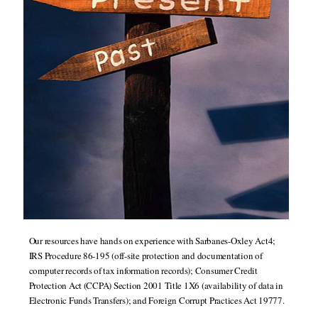
Our resources have hands on experience with Sarbanes-Oxley Act4;
IRS Procedure 86-195 (off-site protection and documentation of
computer records of tax information records); Consumer Credit
Protection Act (CCPA) Section 2001 Title 1X6 (availability of data in
Electronic Funds Transfers); and Foreign Corrupt Practices Act 19777.