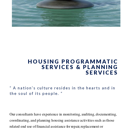
HOUSING PROGRAMMATIC
SERVICES & PLANNING
SERVICES
“ A nation's culture resides in the hearts and in
the soul of its people. “
Our consultants have experience in monitoring, auditing, documenting,
coordinating, and planning housing assistance activities such as those
related end use of financial assistance for repair, replacement or