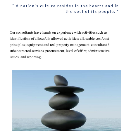
“ A nation's culture resides in the hearts and in
the soul of its people. “
Our consultants have hands on experience with activities such as
identification of allows/dis-allowed activities; allowable cost/cost
principles; equipment and real property management, consultant /
subcontracted services, procurement, level of effort; administrative
issues; and reporting.