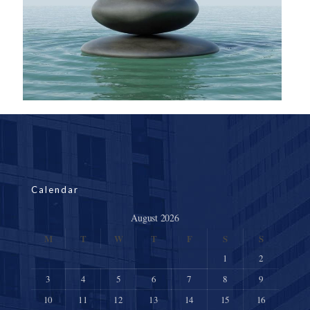
Calendar
August 2026
M
T
W
T
F
S
S
1
2
3
4
5
6
7
8
9
10
11
12
13
14
15
16