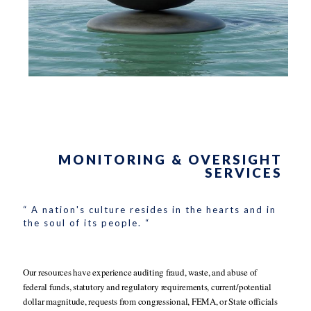
MONITORING & OVERSIGHT
SERVICES
“ A nation's culture resides in the hearts and in
the soul of its people. “
Our resources have experience auditing fraud, waste, and abuse of
federal funds, statutory and regulatory requirements, current/potential
dollar magnitude, requests from congressional, FEMA, or State officials