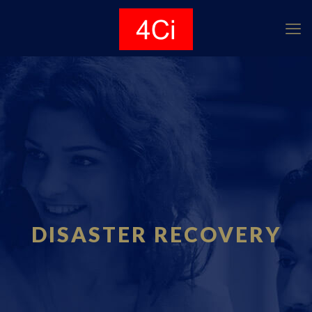
DISASTER RECOVERY