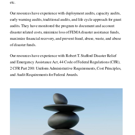
etc.
Our resources have experience with deployment audits, capacity audits,
early warning audits, traditional audits, and life cycle approach for grant
audits. They have monitored the program to document and account
disaster related costs, minimize loss of FEMA disaster assistance funds,
maximize financial recovery, and prevent fraud, abuse, waste, and abuse
of disaster funds.
Our resources have experience with Robert T. Stafford Disaster Relief
and Emergency Assistance Act, 44 Code of Federal Regulations (CFR),
2 CFR Part 200: Uniform Administrative Requirements, Cost Principles,
and Audit Requirements for Federal Awards.