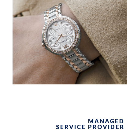
MANAGED
SERVICE PROVIDER