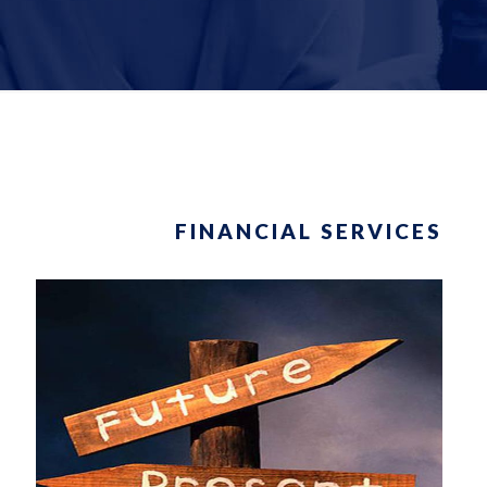
FINANCIAL SERVICES