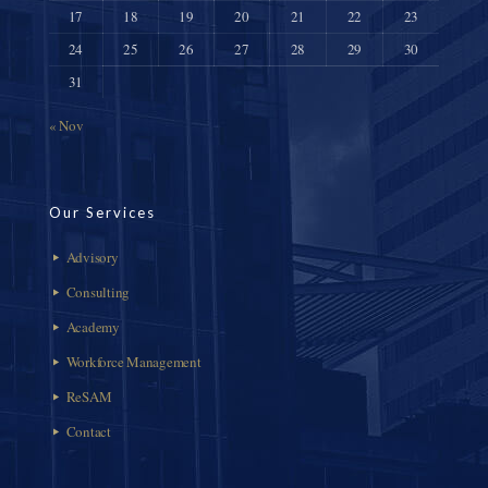
17
18
19
20
21
22
23
24
25
26
27
28
29
30
31
« Nov
Our Services
Advisory
Consulting
Academy
Workforce Management
ReSAM
Contact