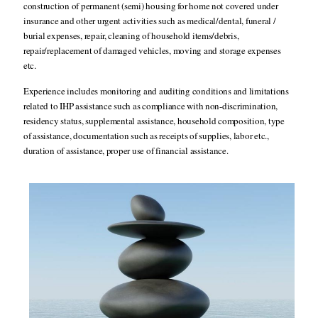
construction of permanent (semi) housing for home not covered under
insurance and other urgent activities such as medical/dental, funeral /
burial expenses, repair, cleaning of household items/debris,
repair/replacement of damaged vehicles, moving and storage expenses
etc.
Experience includes monitoring and auditing conditions and limitations
related to IHP assistance such as compliance with non-discrimination,
residency status, supplemental assistance, household composition, type
of assistance, documentation such as receipts of supplies, labor etc.,
duration of assistance, proper use of financial assistance.