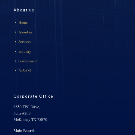
About us
Home
About us
Services
Industry
Government
ReSAM
Corporate Office
6850 TPC Drive,
Suite #208,
McKinney TX 75070
Main Board: