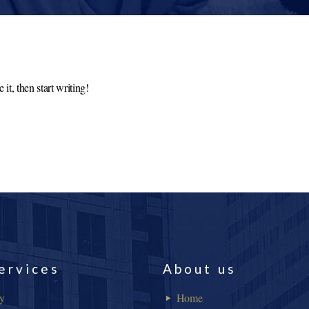
it, then start writing!
ervices
About us
ry
Home