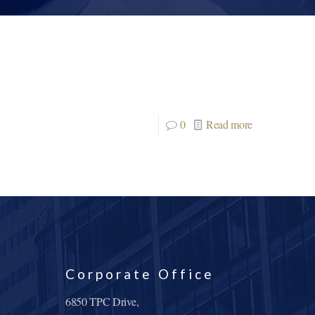
0
Read more
Corporate Office
6850 TPC Drive,