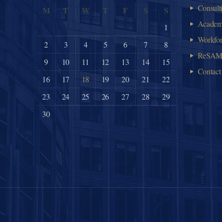
Consult
M
T
W
T
F
S
S
Acade
1
Workfo
2
3
4
5
6
7
8
ReSA
9
10
11
12
13
14
15
Contact
16
17
18
19
20
21
22
23
24
25
26
27
28
29
30