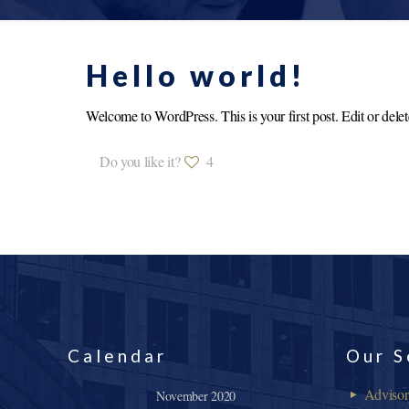
Hello world!
Welcome to WordPress. This is your first post. Edit or delete 
Do you like it?
4
Calendar
Our S
Adviso
November 2020