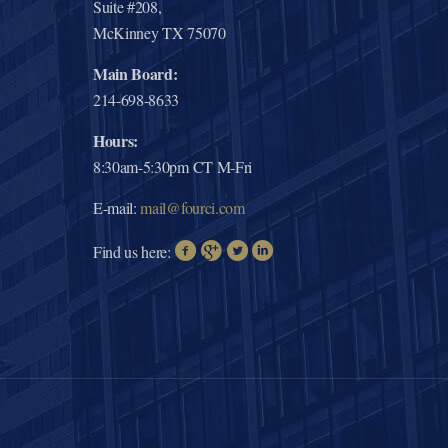
Suite #208,
McKinney TX 75070
Main Board:
214-698-8633
Hours:
8:30am-5:30pm CT M-Fri
E-mail:
mail@fourci.com
Find us here: