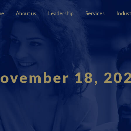
me
About us
Leadership
Services
Indus
ovember 18, 20