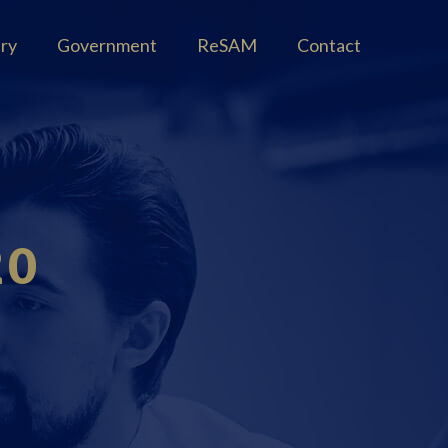
try
Government
ReSAM
Contact
20