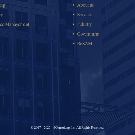
ing
About us
my
Services
rce Management
Industry
M
Government
ReSAM
© 2017 - 2025 - 4Consulting,Inc. All Rights Reserved.