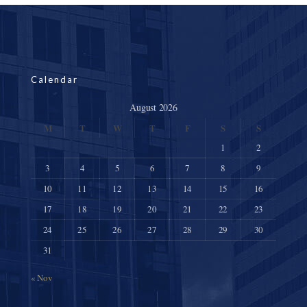
Calendar
August 2026
M
T
W
T
F
S
S
1
2
3
4
5
6
7
8
9
10
11
12
13
14
15
16
17
18
19
20
21
22
23
24
25
26
27
28
29
30
31
« Nov