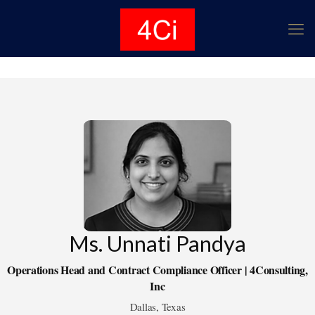
Ms. Unnati Pandya
Operations Head and Contract Compliance Officer | 4Consulting,
Inc
Dallas, Texas