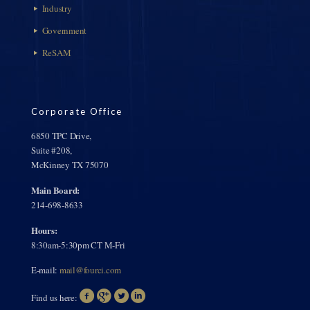
Industry
Government
ReSAM
Corporate Office
6850 TPC Drive,
Suite #208,
McKinney TX 75070
Main Board:
214-698-8633
Hours:
8:30am-5:30pm CT M-Fri
E-mail:
mail@fourci.com
Find us here: