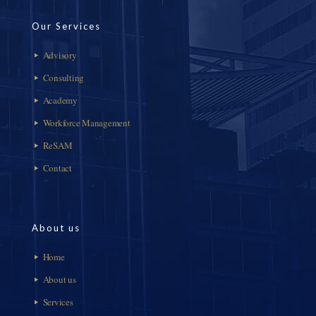
Our Services
Advisory
Consulting
Academy
Workforce Management
ReSAM
Contact
About us
Home
About us
Services