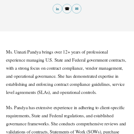
in
☎
✉
Ms. Unnati Pandya brings over 12+ years of professional
experience managing U.S. State and Federal government contracts,
with a strong focus on contract compliance, vendor management,
and operational governance. She has demonstrated expertise in
establishing and enforcing contract compliance guidelines, service
level agreements (SLAs), and operational controls.
Ms. Pandya has extensive experience in adhering to client-specific
requirements, State and Federal regulations, and established
governance frameworks. She conducts comprehensive reviews and
validations of contracts, Statements of Work (SOWs), purchase