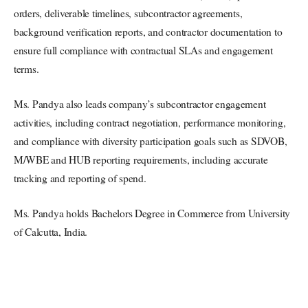
orders, deliverable timelines, subcontractor agreements,
background verification reports, and contractor documentation to
ensure full compliance with contractual SLAs and engagement
terms.
Ms. Pandya also leads company’s subcontractor engagement
activities, including contract negotiation, performance monitoring,
and compliance with diversity participation goals such as SDVOB,
M/WBE and HUB reporting requirements, including accurate
tracking and reporting of spend.
Ms. Pandya holds Bachelors Degree in Commerce from University
of Calcutta, India.