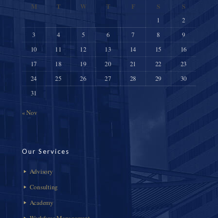
M
T
W
T
F
S
S
1
2
3
4
5
6
7
8
9
10
11
12
13
14
15
16
17
18
19
20
21
22
23
24
25
26
27
28
29
30
31
« Nov
Our Services
Advisory
Consulting
Academy
Workforce Management