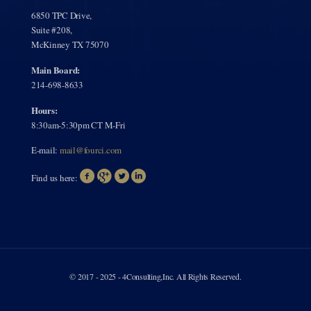
6850 TPC Drive,
Suite #208,
McKinney TX 75070
Main Board:
214-698-8633
Hours:
8:30am-5:30pm CT M-Fri
E-mail:
mail@fourci.com
Find us here:
© 2017 - 2025 - 4Consulting,Inc. All Rights Reserved.