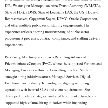
DIR, Washington Metropolitan Area Transit Authority (WMATA),
State of Florida DMS, State of Louisiana DAS, the U.S. House of
Representatives, Capgemini Sogeti, KPMG, Oracle Corporation,
and other multiple public sector staffing engagements. Her
experience reflects a strong understanding of public sector
procurement processes, contract compliance, and staffing delivery
expectations.
Previously, Ms. Anuja served as a Recruiting Advisor at
PricewaterhouseCoopers (PwC), where she supported Partners and
Managing Directors within the Consulting practice. She led
strategic hiring initiatives across Managed Services, Digital,
Functional, and Industry Technologies, aligning recruiting
operations with internal SLAs and client requirements. She
developed pipeline strategies, analyzed labor market trends, and
supported high-volume hiring initiatives while improving