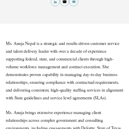
in
☎
✉
Ms. Anuja Nepal is a strategic and results-driven customer service
and talent delivery leader with over a decade of experience
supporting federal, state, and commercial clients through high-
volume workforce management and contract execution. She
demonstrates proven capability in managing day-to-day business
relationships, ensuring compliance with contractual requirements,
and delivering consistent, high-quality staffing services in alignment
with State guidelines and service level agreements (SLAs).
Ms. Anuja brings extensive experience managing client
relationships across complex government and consulting
environments, including engagements with Deloitte, State of Texas