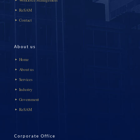
ReSAM
Contact
About us
Home
About us
Services
Industry
Government
ReSAM
Corporate Office