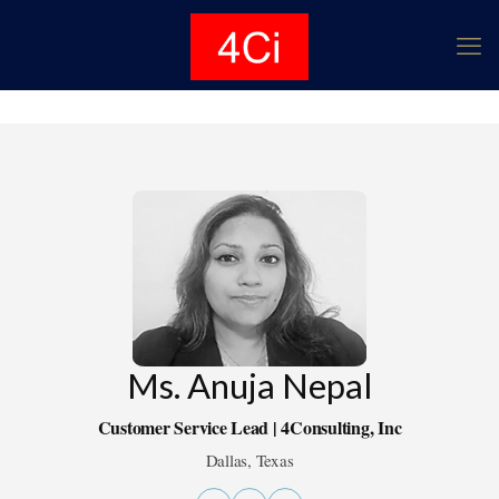
Ms. Anuja Nepal
Customer Service Lead | 4Consulting, Inc
Dallas, Texas