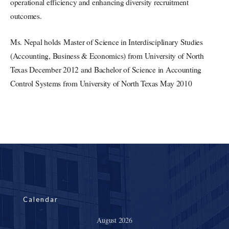
operational efficiency and enhancing diversity recruitment
outcomes.
Ms. Nepal holds Master of Science in Interdisciplinary Studies
(Accounting, Business & Economics) from University of North
Texas December 2012 and Bachelor of Science in Accounting
Control Systems from University of North Texas May 2010
Calendar
August 2026