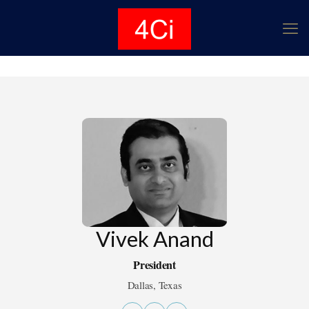
Vivek Anand
President
Dallas, Texas