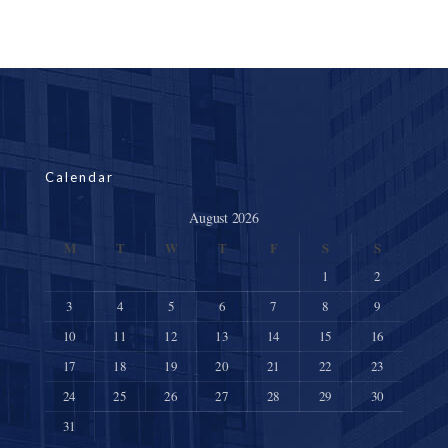
Calendar
August 2026
M
T
W
T
F
S
S
1
2
3
4
5
6
7
8
9
10
11
12
13
14
15
16
17
18
19
20
21
22
23
24
25
26
27
28
29
30
31