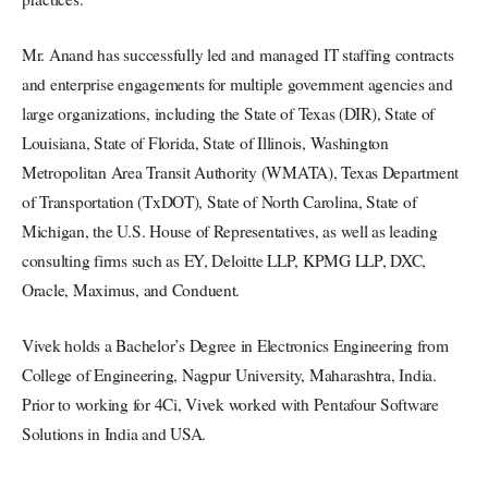
Mr. Anand has successfully led and managed IT staffing contracts
and enterprise engagements for multiple government agencies and
large organizations, including the State of Texas (DIR), State of
Louisiana, State of Florida, State of Illinois, Washington
Metropolitan Area Transit Authority (WMATA), Texas Department
of Transportation (TxDOT), State of North Carolina, State of
Michigan, the U.S. House of Representatives, as well as leading
consulting firms such as EY, Deloitte LLP, KPMG LLP, DXC,
Oracle, Maximus, and Conduent.
Vivek holds a Bachelor’s Degree in Electronics Engineering from
College of Engineering, Nagpur University, Maharashtra, India.
Prior to working for 4Ci, Vivek worked with Pentafour Software
Solutions in India and USA.