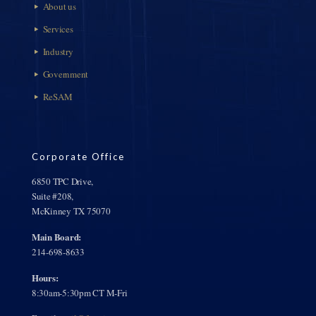
About us
Services
Industry
Government
ReSAM
Corporate Office
6850 TPC Drive,
Suite #208,
McKinney TX 75070
Main Board:
214-698-8633
Hours:
8:30am-5:30pm CT M-Fri