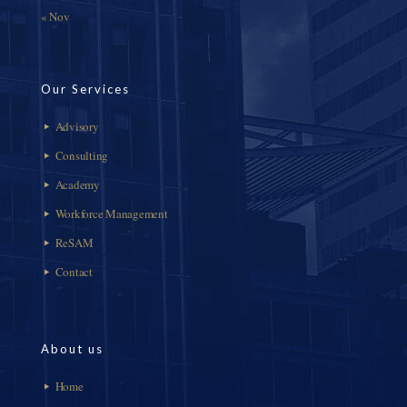
« Nov
Our Services
Advisory
Consulting
Academy
Workforce Management
ReSAM
Contact
About us
Home