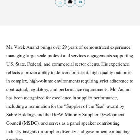
in
☎
✉
Mr. Vivek Anand brings over 29 years of demonstrated experience
managing large-scale professional services engagements supporting
U.S. State, Federal, and commercial sector clients. His experience
reflects a proven ability to deliver consistent, high-quality outcomes
in complex, high-volume environments requiring strict adherence to
contractual, regulatory, and performance requirements. Mr. Anand
has been recognized for excellence in supplier performance,
including a nomination for the “Supplier of the Year” award by
Sabre Holdings and the D/FW Minority Supplier Development
Council (MSDC), and serves as a panel speaker contributing
industry insights on supplier diversity and government contracting
practices.